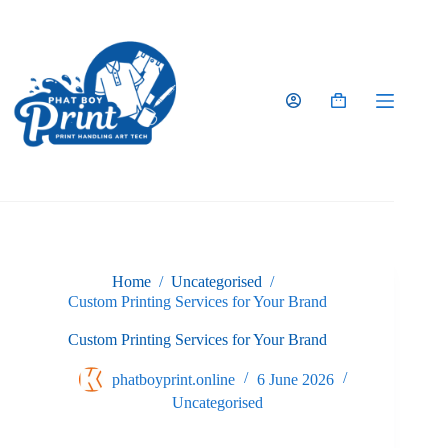
Skip
to
content
Shopping
cart
Home
/
Uncategorised
/
Custom Printing Services for Your Brand
Custom Printing Services for Your Brand
phatboyprint.online
6 June 2026
Uncategorised