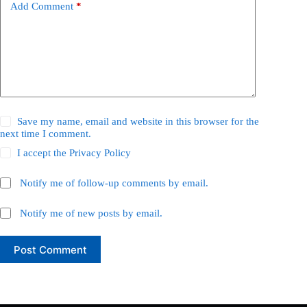
Add Comment
*
Save my name, email and website in this browser for the
next time I comment.
I accept the
Privacy Policy
Notify me of follow-up comments by email.
Notify me of new posts by email.
Post Comment