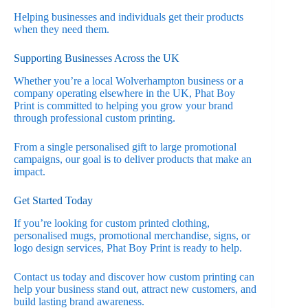
Helping businesses and individuals get their products
when they need them.
Supporting Businesses Across the UK
Whether you’re a local Wolverhampton business or a
company operating elsewhere in the UK, Phat Boy
Print is committed to helping you grow your brand
through professional custom printing.
From a single personalised gift to large promotional
campaigns, our goal is to deliver products that make an
impact.
Get Started Today
If you’re looking for custom printed clothing,
personalised mugs, promotional merchandise, signs, or
logo design services, Phat Boy Print is ready to help.
Contact us today and discover how custom printing can
help your business stand out, attract new customers, and
build lasting brand awareness.