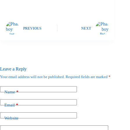
PREVIOUS
NEXT
Leave a Reply
Your email address will not be published.
Required fields are marked
*
Name
*
Email
*
Website