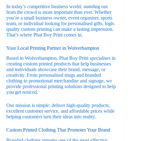
In today’s competitive business world, standing out
from the crowd is more important than ever. Whether
you’re a small business owner, event organiser, sports
team, or individual looking for personalised gifts, high-
quality custom printing can make a lasting impression.
That’s where Phat Boy Print comes in.
Your Local Printing Partner in Wolverhampton
Based in Wolverhampton, Phat Boy Print specialises in
creating custom printed products that help businesses
and individuals showcase their brand, message, or
creativity. From personalised mugs and branded
clothing to promotional merchandise and signage, we
provide professional printing solutions designed to help
you get noticed.
Our mission is simple: deliver high-quality products,
excellent customer service, and affordable prices while
helping customers turn their ideas into reality.
Custom Printed Clothing That Promotes Your Brand
Branded clothing remains one of the most effective