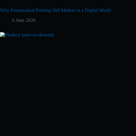
Why Personalised Printing Still Matters in a Digital World
6 June 2026