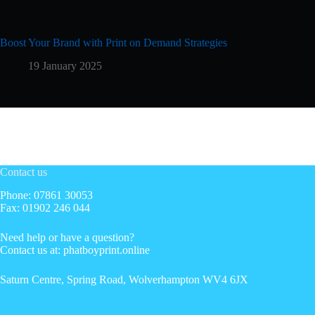
Boost Your Brand with Print on Demand Strategies
19 January 2025
Contact us
Phone: 07861 30053
Fax: 01902 246 044
Need help or have a question?
Contact us at: phatboyprint.online
Saturn Centre, Spring Road, Wolverhampton WV4 6JX