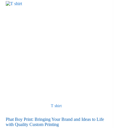
T shirt
Phat Boy Print: Bringing Your Brand and Ideas to Life
with Quality Custom Printing