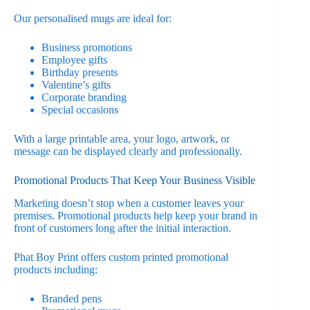
Our personalised mugs are ideal for:
Business promotions
Employee gifts
Birthday presents
Valentine’s gifts
Corporate branding
Special occasions
With a large printable area, your logo, artwork, or
message can be displayed clearly and professionally.
Promotional Products That Keep Your Business Visible
Marketing doesn’t stop when a customer leaves your
premises. Promotional products help keep your brand in
front of customers long after the initial interaction.
Phat Boy Print offers custom printed promotional
products including:
Branded pens