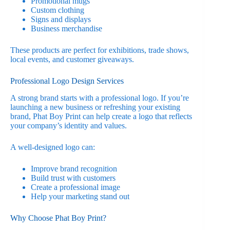
Promotional mugs
Custom clothing
Signs and displays
Business merchandise
These products are perfect for exhibitions, trade shows,
local events, and customer giveaways.
Professional Logo Design Services
A strong brand starts with a professional logo. If you’re
launching a new business or refreshing your existing
brand, Phat Boy Print can help create a logo that reflects
your company’s identity and values.
A well-designed logo can:
Improve brand recognition
Build trust with customers
Create a professional image
Help your marketing stand out
Why Choose Phat Boy Print?