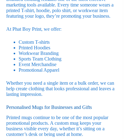
marketing tools available. Every time someone wears a
printed T-shirt, hoodie, polo shirt, or workwear item
featuring your logo, they’re promoting your business.
At Phat Boy Print, we offer:
Custom T-shirts
Printed Hoodies
Workwear Branding
Sports Team Clothing
Event Merchandise
Promotional Apparel
Whether you need a single item or a bulk order, we can
help create clothing that looks professional and leaves a
lasting impression.
Personalised Mugs for Businesses and Gifts
Printed mugs continue to be one of the most popular
promotional products. A custom mug keeps your
business visible every day, whether it’s sitting on a
customer’s desk or being used at home.