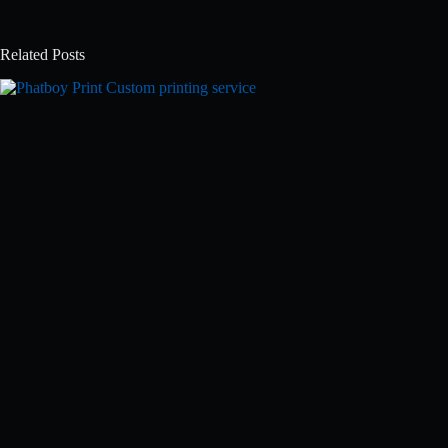
Related Posts