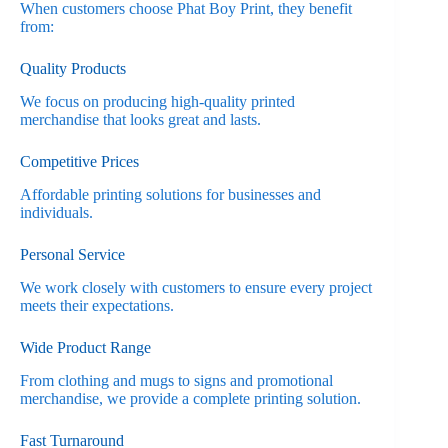
When customers choose Phat Boy Print, they benefit
from:
Quality Products
We focus on producing high-quality printed
merchandise that looks great and lasts.
Competitive Prices
Affordable printing solutions for businesses and
individuals.
Personal Service
We work closely with customers to ensure every project
meets their expectations.
Wide Product Range
From clothing and mugs to signs and promotional
merchandise, we provide a complete printing solution.
Fast Turnaround