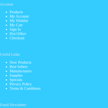
Account
Products
My Account
My Wishlist
My Cart
Sign In
Hot Offers
Checkout
Useful Links
New Products
Best Sellers
Manufacturers
Supplies
Specials
Privacy Policy
Terms & Conditions
Email Newsletter