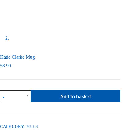
Katie Clarke Mug
£
8.99
Katie
Add to basket
Clarke
Mug
quantity
CATEGORY:
MUGS