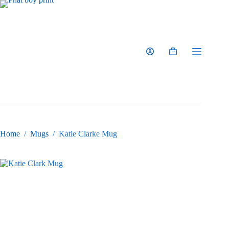
Skip
to
content
Shopping
cart
Home
/
Mugs
/
Katie Clarke Mug