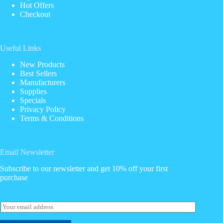
Hot Offers
Checkout
Useful Links
New Products
Best Sellers
Manufacturers
Supplies
Specials
Privacy Policy
Terms & Conditions
Email Newsletter
Subscribe to our newsletter and get 10% off your first
purchase
E
m
a