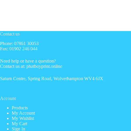
Contact us
Phone: 07861 30053
Fax: 01902 246 044
Need help or have a question?
Contact us at: phatboyprint.online
Saturn Centre, Spring Road, Wolverhampton WV4 6JX
Account
Products
My Account
My Wishlist
My Cart
Sign In